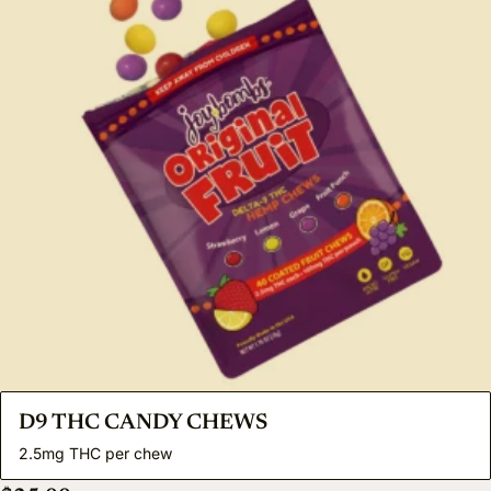
D9 THC CANDY CHEWS
2.5mg THC per chew