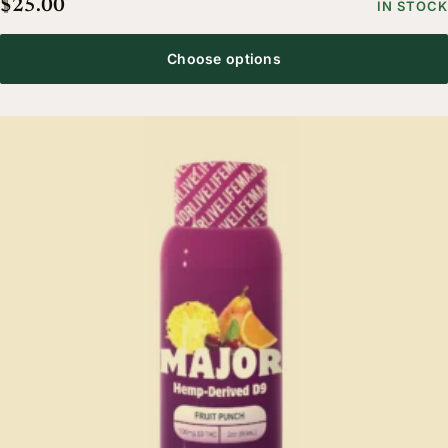
$
25.00
IN STOCK
Choose options