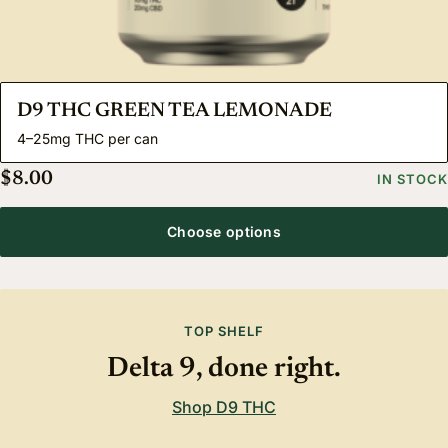
D9 THC GREEN TEA LEMONADE
4–25mg THC per can
$
8.00
IN STOCK
Choose options
TOP SHELF
Delta 9, done right.
Shop D9 THC