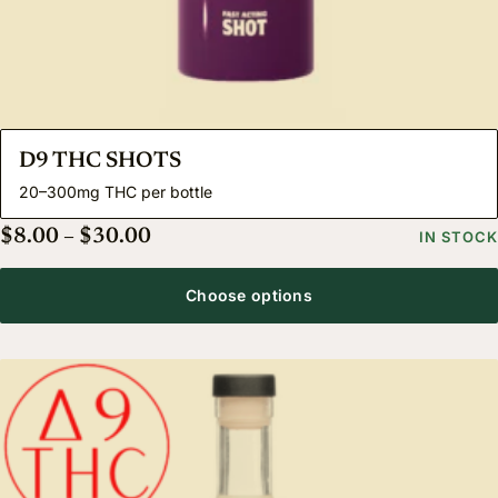
D9 THC SHOTS
20–300mg THC per bottle
Price range: $8.00 through $30.00
$
8.00
–
$
30.00
IN STOCK
Choose options