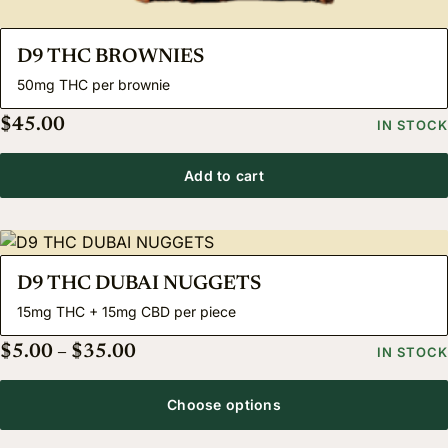
D9 THC BROWNIES
50mg THC per brownie
$
45.00
IN STOCK
Add to cart
D9 THC DUBAI NUGGETS
15mg THC + 15mg CBD per piece
Price range: $5.00 through $35.00
$
5.00
–
$
35.00
IN STOCK
Choose options