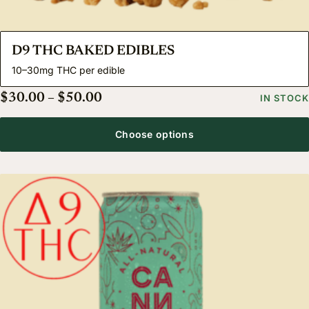
D9 THC BAKED EDIBLES
10–30mg THC per edible
Price range: $30.00 through $50.
$
30.00
–
$
50.00
IN STOCK
Choose options