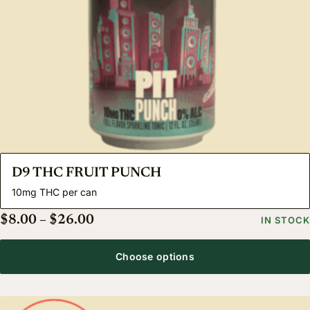
D9 THC FRUIT PUNCH
10mg THC per can
Price range: $8.00 through $26.00
$
8.00
–
$
26.00
IN STOCK
Choose options