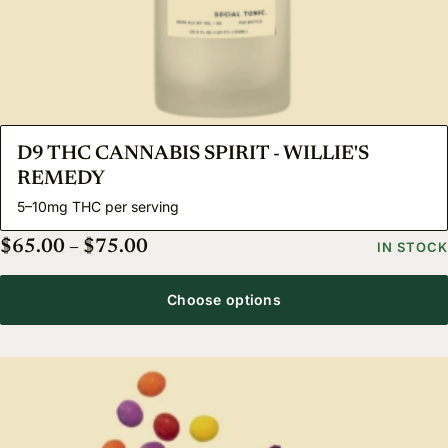
D9 THC CANNABIS SPIRIT - WILLIE'S
REMEDY
5–10mg THC per serving
Price range: $65.00 through $75.
$
65.00
–
$
75.00
IN STOCK
Choose options