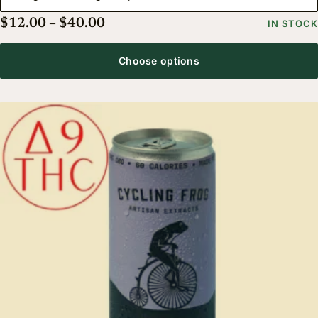
Price range: $12.00 through $40.
$
12.00
–
$
40.00
IN STOCK
Choose options