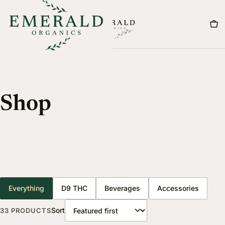
Menu
Shop
Everything
D9 THC
Beverages
Accessories
Sort
33 PRODUCTS