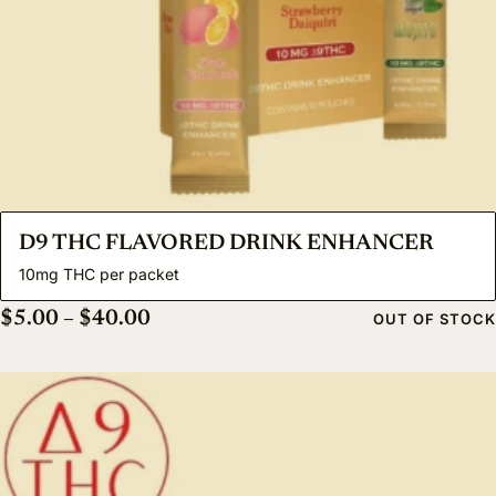
D9 THC FLAVORED DRINK ENHANCER
10mg THC per packet
Price range: $5.00 through $40.00
$
5.00
–
$
40.00
OUT OF STOCK