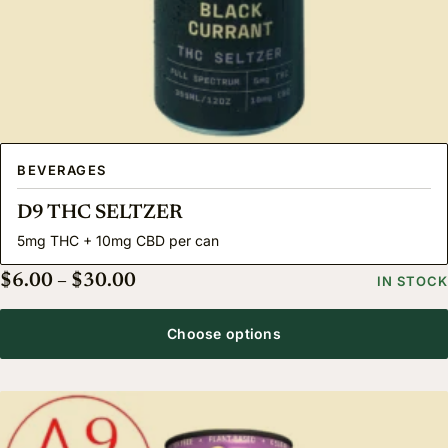
BEVERAGES
D9 THC SELTZER
5mg THC + 10mg CBD per can
Price range: $6.00 through $30.00
$
6.00
–
$
30.00
IN STOCK
Choose options