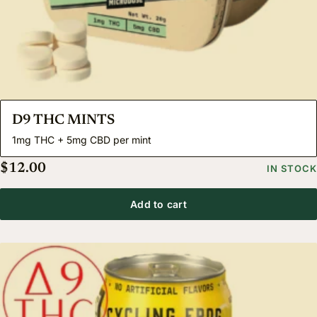
D9 THC MINTS
1mg THC + 5mg CBD per mint
$
12.00
IN STOCK
Add to cart