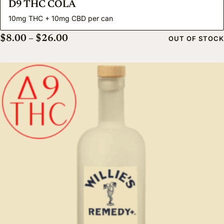
D9 THC COLA
10mg THC + 10mg CBD per can
Price range: $8.00 through $26.00
$
8.00
–
$
26.00
OUT OF STOCK