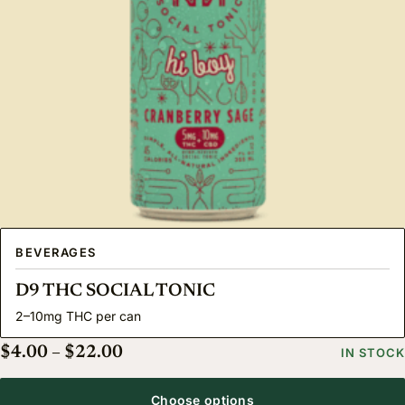
BEVERAGES
D9 THC SOCIAL TONIC
2–10mg THC per can
Price range: $4.00 through $22.00
$
4.00
–
$
22.00
IN STOCK
Choose options