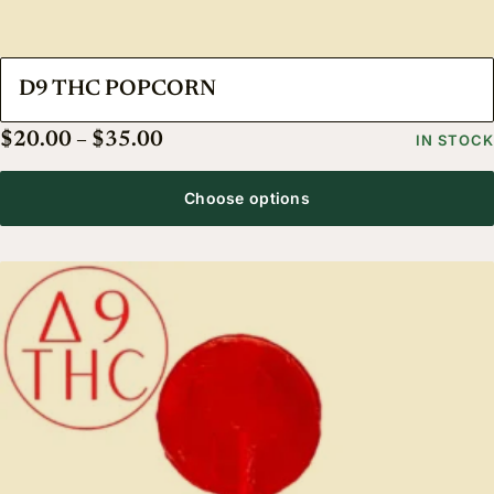
D9 THC POPCORN
Price range: $20.00 through $35.
$
20.00
–
$
35.00
IN STOCK
Choose options