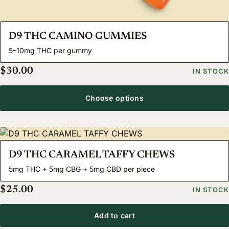
D9 THC CAMINO GUMMIES
5–10mg THC per gummy
$
30.00
IN STOCK
Choose options
D9 THC CARAMEL TAFFY CHEWS
5mg THC + 5mg CBG + 5mg CBD per piece
$
25.00
IN STOCK
Add to cart