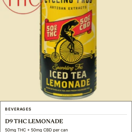
BEVERAGES
D9 THC LEMONADE
50mg THC + 50mg CBD per can