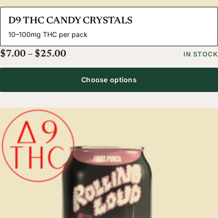
D9 THC CANDY CRYSTALS
10–100mg THC per pack
Price range: $7.00 through $25.00
$
7.00
–
$
25.00
IN STOCK
Choose options