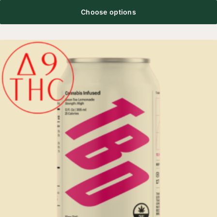
Choose options