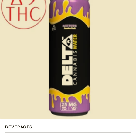
BEVERAGES