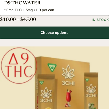
D9 THC WATER
20mg THC + 5mg CBD per can
Price range: $10.00 through $45.
$
10.00
–
$
45.00
IN STOCK
Choose options