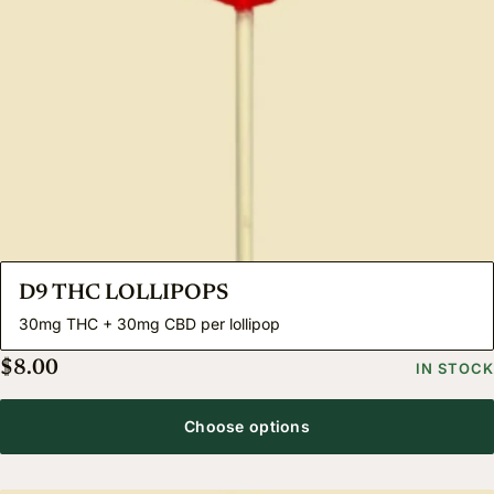
D9 THC LOLLIPOPS
30mg THC + 30mg CBD per lollipop
$
8.00
IN STOCK
Choose options