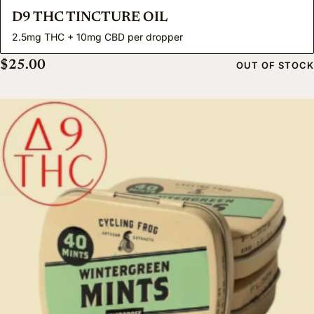
D9 THC TINCTURE OIL
2.5mg THC + 10mg CBD per dropper
$
25.00
OUT OF STOCK