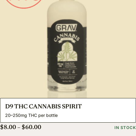
D9 THC CANNABIS SPIRIT
20–250mg THC per bottle
Price range: $8.00 through $60.00
$
8.00
–
$
60.00
IN STOCK