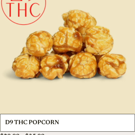
D9 THC POPCORN