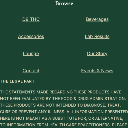
Browse
D9 THC
Beverages
Accessories
Lab Results
Lounge
Our Story
Contact
Events & News
THE LEGAL PART
THE STATEMENTS MADE REGARDING THESE PRODUCTS HAVE
NOT BEEN EVALUATED BY THE FOOD & DRUG ADMINISTRATION.
THESE PRODUCTS ARE NOT INTENDED TO DIAGNOSE, TREAT,
CURE OR PREVENT ANY ILLNESS. ALL INFORMATION PRESENTED
HERE IS NOT MEANT AS A SUBSTITUTE FOR, OR ALTERNATIVE,
TO INFORMATION FROM HEALTH CARE PRACTITIONERS. PLEASE