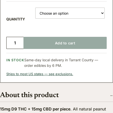
QUANTITY
D9 THC PEANUT BUTTER NUGGETS quantity
Add to cart
Same-day local delivery in Tarrant County —
IN STOCK
order edibles by 6 PM.
Ships to most US states — see exclusions.
About this product
15mg D9 THC + 15mg CBD per piece
. All natural peanut