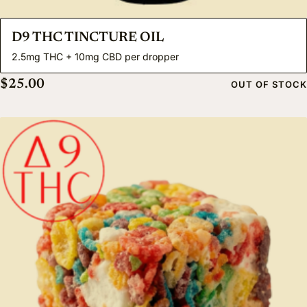
D9 THC TINCTURE OIL
2.5mg THC + 10mg CBD per dropper
$
25.00
OUT OF STOCK