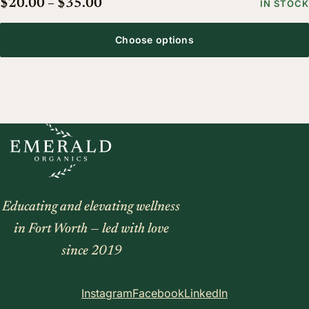
Price range: $20.00 through $35.
$
20.00
–
$
35.00
IN STOCK
Choose options
Educating and elevating wellness
in Fort Worth — led with love
since 2019
Instagram
Facebook
LinkedIn