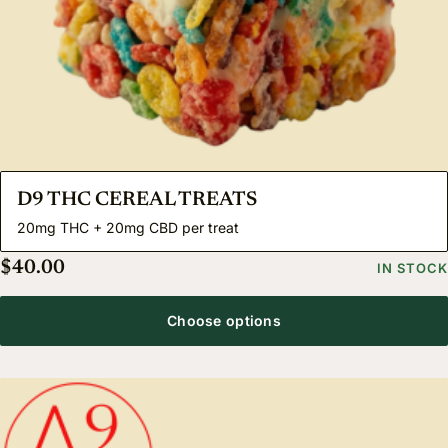
D9 THC CEREAL TREATS
20mg THC + 20mg CBD per treat
$
40.00
IN STOCK
Choose options