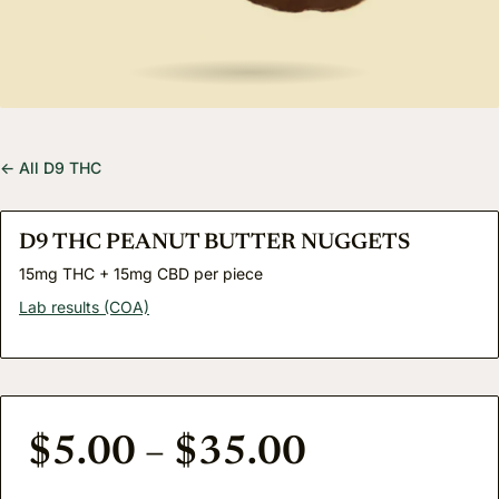
← All D9 THC
D9 THC PEANUT BUTTER NUGGETS
15mg THC + 15mg CBD per piece
Lab results (COA)
Price rang
$
5.00
–
$
35.00