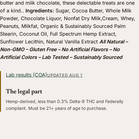
butter and milk chocolate, these delectable treats are one
of a kind..
Ingredients:
Sugar, Cocoa Butter, Whole Milk
Powder, Chocolate Liquor, Nonfat Dry Milk,Cream, Whey,
Peanuts, Milkfat, Organic & Sustainably Sourced Palm
Stearin, Coconut Oil, Full Spectrum Hemp Extract,
Sunflower Lecithin, Natural Vanilla Extract
All Natural –
Non-GMO – Gluten Free – No Artificial Flavors – No
Artificial Colors – Lab Tested – Sustainably Sourced
Lab results (COA)
UPDATED AUG 1
The legal part
Hemp-derived, less than 0.3% Delta-9 THC and Federally
compliant. Must be 21+ years of age to purchase.