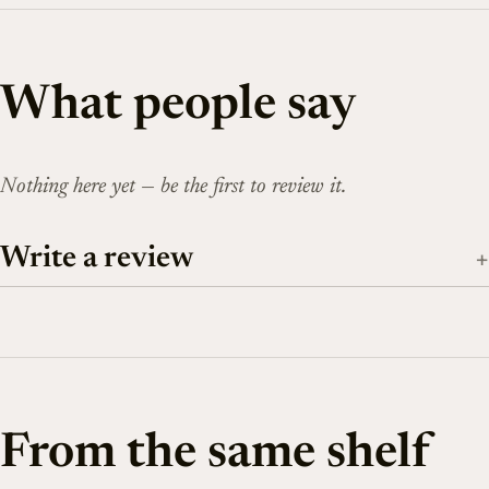
What people say
Nothing here yet — be the first to review it.
Write a review
From the same shelf