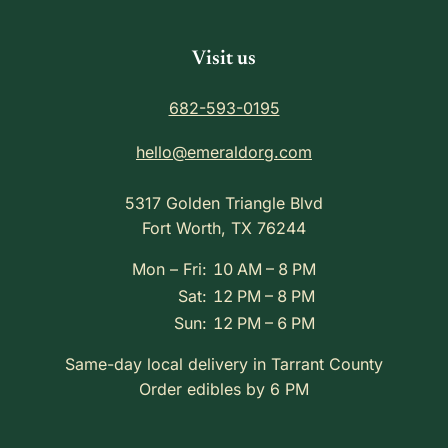
Visit us
682-593-0195
hello@emeraldorg.com
5317 Golden Triangle Blvd
Fort Worth, TX 76244
Mon – Fri:
10 AM – 8 PM
Sat:
12 PM – 8 PM
Sun:
12 PM – 6 PM
Same-day local delivery in Tarrant County
Order edibles by 6 PM