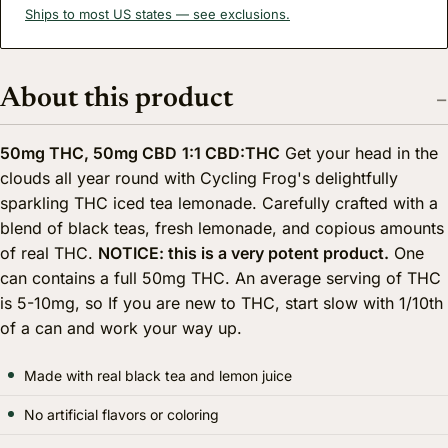
Ships to most US states — see exclusions.
About this product
50mg THC, 50mg CBD
1:1 CBD:THC
Get your head in the
clouds all year round with Cycling Frog's delightfully
sparkling THC iced tea lemonade. Carefully crafted with a
blend of black teas, fresh lemonade, and copious amounts
of real THC.
NOTICE: this is a very potent product.
One
can contains a full 50mg THC. An average serving of THC
is 5-10mg, so If you are new to THC, start slow with 1/10th
of a can and work your way up.
Made with real black tea and lemon juice
No artificial flavors or coloring