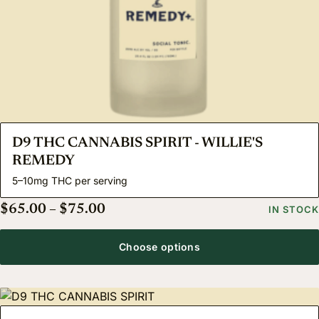
D9 THC CANNABIS SPIRIT - WILLIE'S
REMEDY
5–10mg THC per serving
Price range: $65.00 through $75.
$
65.00
–
$
75.00
IN STOCK
Choose options