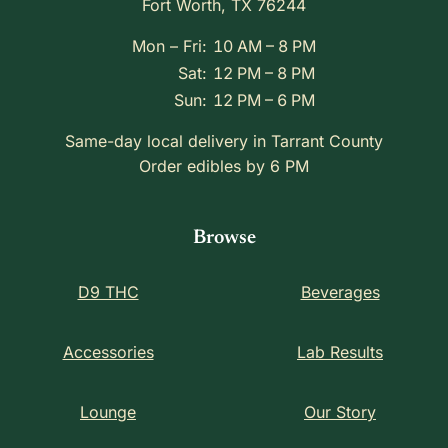
Fort Worth, TX 76244
Mon – Fri:
10 AM – 8 PM
Sat:
12 PM – 8 PM
Sun:
12 PM – 6 PM
Same-day local delivery in Tarrant County
Order edibles by 6 PM
Browse
D9 THC
Beverages
Accessories
Lab Results
Lounge
Our Story