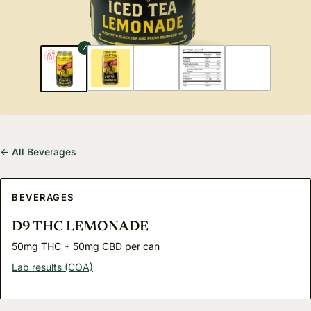
← All Beverages
BEVERAGES
D9 THC LEMONADE
50mg THC + 50mg CBD per can
Lab results (COA)