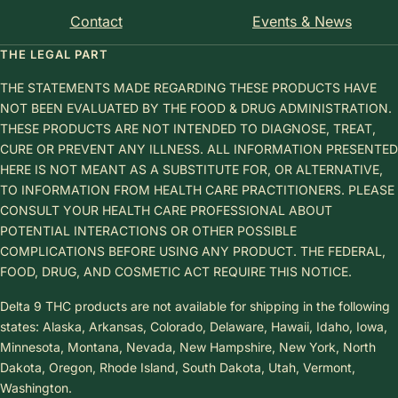
Contact
Events & News
THE LEGAL PART
THE STATEMENTS MADE REGARDING THESE PRODUCTS HAVE
NOT BEEN EVALUATED BY THE FOOD & DRUG ADMINISTRATION.
THESE PRODUCTS ARE NOT INTENDED TO DIAGNOSE, TREAT,
CURE OR PREVENT ANY ILLNESS. ALL INFORMATION PRESENTED
HERE IS NOT MEANT AS A SUBSTITUTE FOR, OR ALTERNATIVE,
TO INFORMATION FROM HEALTH CARE PRACTITIONERS. PLEASE
CONSULT YOUR HEALTH CARE PROFESSIONAL ABOUT
POTENTIAL INTERACTIONS OR OTHER POSSIBLE
COMPLICATIONS BEFORE USING ANY PRODUCT. THE FEDERAL,
FOOD, DRUG, AND COSMETIC ACT REQUIRE THIS NOTICE.
Delta 9 THC products are not available for shipping in the following
states: Alaska, Arkansas, Colorado, Delaware, Hawaii, Idaho, Iowa,
Minnesota, Montana, Nevada, New Hampshire, New York, North
Dakota, Oregon, Rhode Island, South Dakota, Utah, Vermont,
Washington.