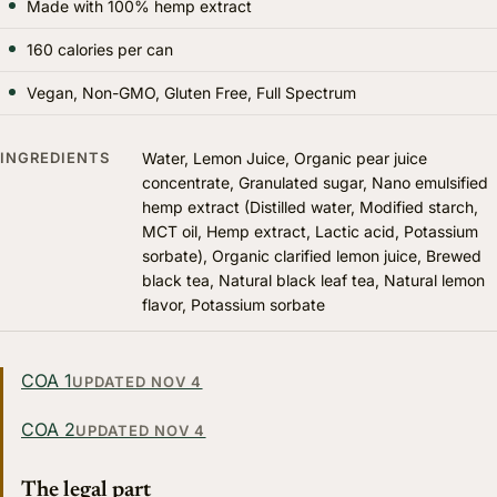
Made with 100% hemp extract
160 calories per can
Vegan, Non-GMO, Gluten Free, Full Spectrum
INGREDIENTS
Water, Lemon Juice, Organic pear juice
concentrate, Granulated sugar, Nano emulsified
hemp extract (Distilled water, Modified starch,
MCT oil, Hemp extract, Lactic acid, Potassium
sorbate), Organic clarified lemon juice, Brewed
black tea, Natural black leaf tea, Natural lemon
flavor, Potassium sorbate
COA 1
UPDATED NOV 4
COA 2
UPDATED NOV 4
The legal part