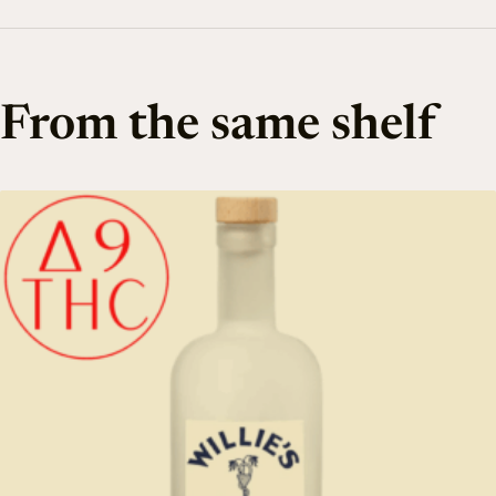
From the same shelf