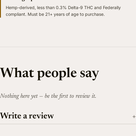
Hemp-derived, less than 0.3% Delta-9 THC and Federally
compliant. Must be 21+ years of age to purchase.
What people say
Nothing here yet — be the first to review it.
Write a review