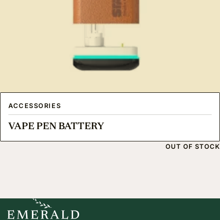
ACCESSORIES
VAPE PEN BATTERY
OUT OF STOCK