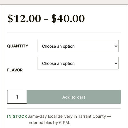
Price ra
$
12.00
–
$
40.00
QUANTITY
FLAVOR
D9 THC LEMONADE quantity
Add to cart
Same-day local delivery in Tarrant County —
IN STOCK
order edibles by 6 PM.