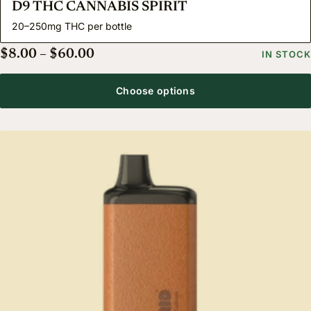
D9 THC CANNABIS SPIRIT
20–250mg THC per bottle
Price range: $8.00 through $60.00
$
8.00
–
$
60.00
IN STOCK
Choose options