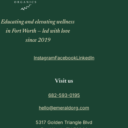
Educating and elevating wellness
in Fort Worth — led with love
since 2019
Instagram
Facebook
LinkedIn
Visit us
682-593-0195
hello@emeraldorg.com
5317 Golden Triangle Blvd