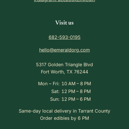
Visit us
682-593-0195
hello@emeraldorg.com
5317 Golden Triangle Blvd
Fort Worth, TX 76244
Mon – Fri:
10 AM – 8 PM
Sat:
12 PM – 8 PM
Sun:
12 PM – 6 PM
Same-day local delivery in Tarrant County
Order edibles by 6 PM