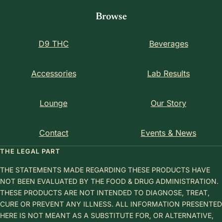
Browse
D9 THC
Beverages
Accessories
Lab Results
Lounge
Our Story
Contact
Events & News
THE LEGAL PART
THE STATEMENTS MADE REGARDING THESE PRODUCTS HAVE
NOT BEEN EVALUATED BY THE FOOD & DRUG ADMINISTRATION.
THESE PRODUCTS ARE NOT INTENDED TO DIAGNOSE, TREAT,
CURE OR PREVENT ANY ILLNESS. ALL INFORMATION PRESENTED
HERE IS NOT MEANT AS A SUBSTITUTE FOR, OR ALTERNATIVE,