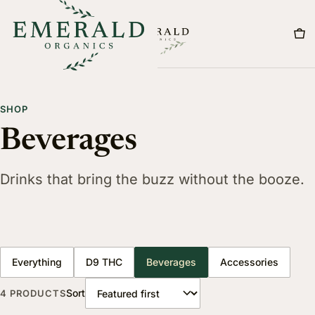
Menu
SHOP
Beverages
Drinks that bring the buzz without the booze.
Everything
D9 THC
Beverages
Accessories
Sort
4 PRODUCTS