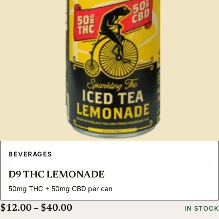
BEVERAGES
D9 THC LEMONADE
50mg THC + 50mg CBD per can
Price range: $12.00 through $40.
$
12.00
–
$
40.00
IN STOCK