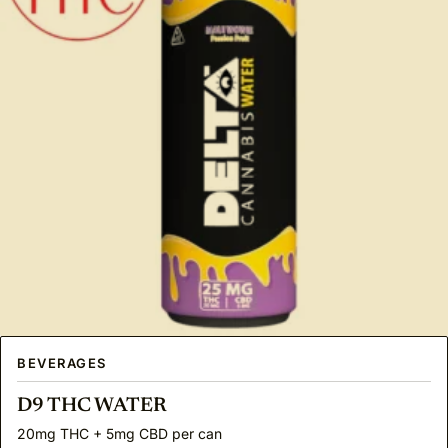
BEVERAGES
D9 THC WATER
20mg THC + 5mg CBD per can