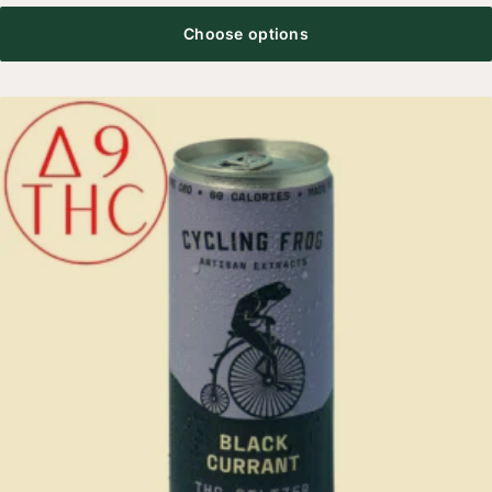
Choose options