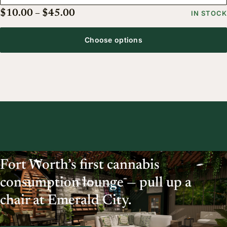
Price range: $10.00 through $45.
$
10.00
–
$
45.00
IN STOCK
Choose options
Fort Worth’s first cannabis
consumption lounge — pull up a
chair at Emerald City.