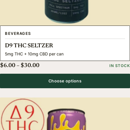
BEVERAGES
D9 THC SELTZER
5mg THC + 10mg CBD per can
Price range: $6.00 through $30.00
$
6.00
–
$
30.00
IN STOCK
Choose options