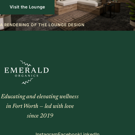
Visit the Lounge
A RENDERING OF THE LOUNGE DESIGN
Educating and elevating wellness
in Fort Worth — led with love
since 2019
Instagram
Facebook
LinkedIn