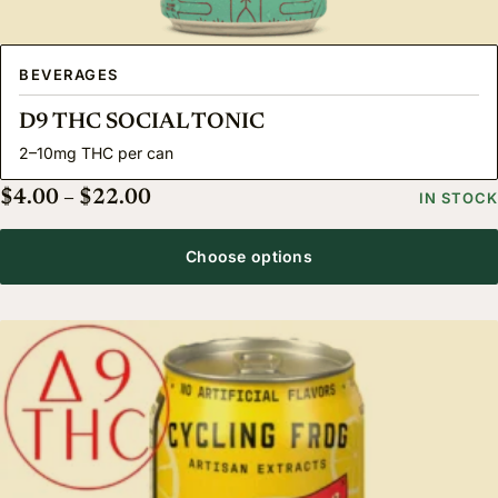
BEVERAGES
D9 THC SOCIAL TONIC
2–10mg THC per can
Price range: $4.00 through $22.00
$
4.00
–
$
22.00
IN STOCK
Choose options